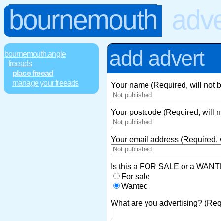
bournemouth
adve
add advert
bournemouth.angle
freeads
place freead
manage your freeads
Your name (Required, will not 
Your postcode (Required, will n
Your email address (Required, w
Is this a FOR SALE or a WANT
For sale
Wanted
What are you advertising? (Req