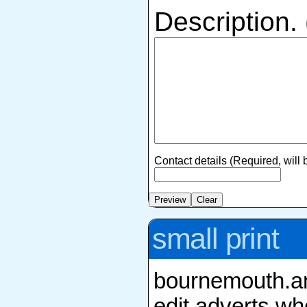
Description.
Contact details (Required, will
small print
bournemouth.ang
edit adverts whe