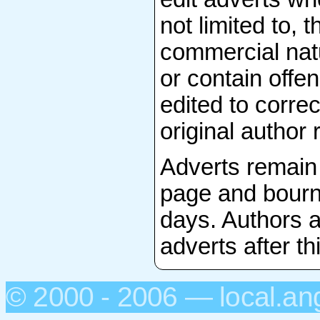
not limited to, 
commercial natu
or contain offen
edited to correc
original author 
Adverts remain
page and bourn
days. Authors a
adverts after th
© 2000 - 2006 — local.an